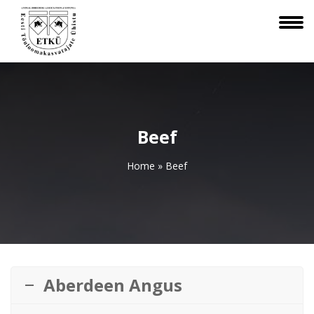
Beef
Home
»
Beef
Aberdeen Angus