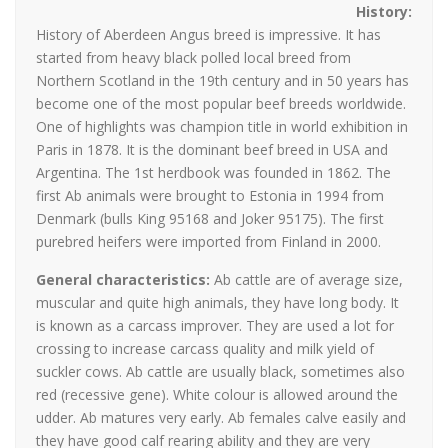
History
:
History of Aberdeen Angus breed is impressive. It has
started from heavy black polled local breed from
Northern Scotland in the 19th century and in 50 years has
become one of the most popular beef breeds worldwide.
One of highlights was champion title in world exhibition in
Paris in 1878. It is the dominant beef breed in USA and
Argentina. The 1st herdbook was founded in 1862. The
first Ab animals were brought to Estonia in 1994 from
Denmark (bulls King 95168 and Joker 95175). The first
purebred heifers were imported from Finland in 2000.
General characteristics:
Ab cattle are of average size,
muscular and quite high animals, they have long body. It
is known as a carcass improver. They are used a lot for
crossing to increase carcass quality and milk yield of
suckler cows. Ab cattle are usually black, sometimes also
red (recessive gene). White colour is allowed around the
udder. Ab matures very early. Ab females calve easily and
they have good calf rearing ability and they are very