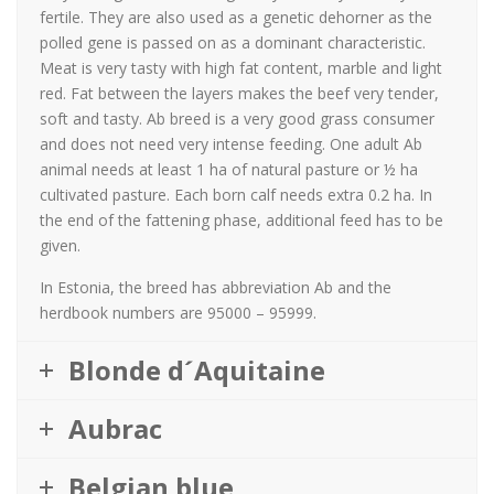
fertile. They are also used as a genetic dehorner as the
polled gene is passed on as a dominant characteristic.
Meat is very tasty with high fat content, marble and light
red. Fat between the layers makes the beef very tender,
soft and tasty. Ab breed is a very good grass consumer
and does not need very intense feeding. One adult Ab
animal needs at least 1 ha of natural pasture or ½ ha
cultivated pasture. Each born calf needs extra 0.2 ha. In
the end of the fattening phase, additional feed has to be
given.
In Estonia, the breed has abbreviation Ab and the
herdbook numbers are 95000 – 95999.
Blonde d´Aquitaine
Aubrac
Belgian blue