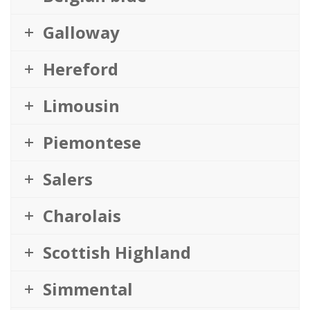
Galloway
Hereford
Limousin
Piemontese
Salers
Charolais
Scottish Highland
Simmental