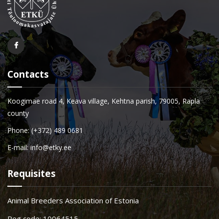
Contacts
Koogimae road 4, Keava village, Kehtna parish, 79005, Rapla
county
Phone: (+372) 489 0681
E-mail: info@etky.ee
Requisites
Animal Breeders Association of Estonia
Reg code: 10064515