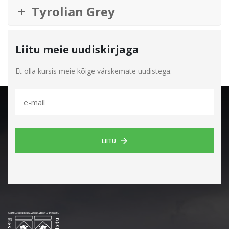
Tyrolian Grey
Liitu meie uudiskirjaga
Et olla kursis meie kõige värskemate uudistega.
LIITU