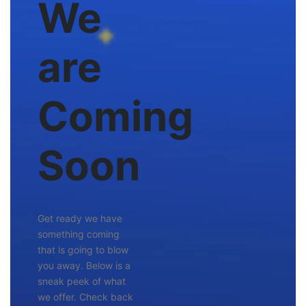
We
are
Coming
Soon
Get ready we have
something coming
that is going to blow
you away. Below is a
sneak peek of what
we offer. Check back