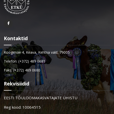
Kontaktid
Koogimäe 4, Keava, Kehtna vald, 79005
Telefon: (+372) 489 0681
Faks: (+372) 489 0680
Rekvisiidid
EESTI TÕULOOMAKASVATAJATE ÜHISTU
Reg kood: 10064515