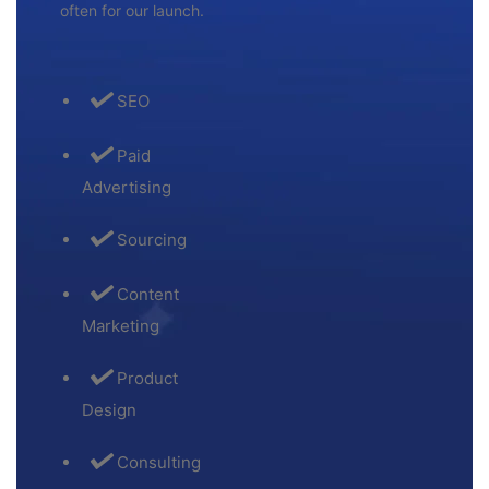
often for our launch.
SEO
Paid
Advertising
Sourcing
Content
Marketing
Product
Design
Consulting