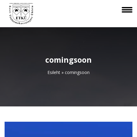
comingsoon
Esileht
»
comingsoon